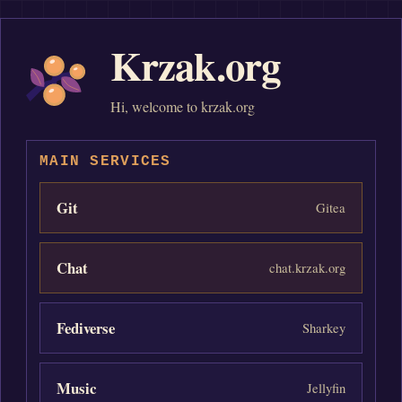
Krzak.org
Hi, welcome to krzak.org
MAIN SERVICES
Git
Gitea
Chat
chat.krzak.org
Fediverse
Sharkey
Music
Jellyfin