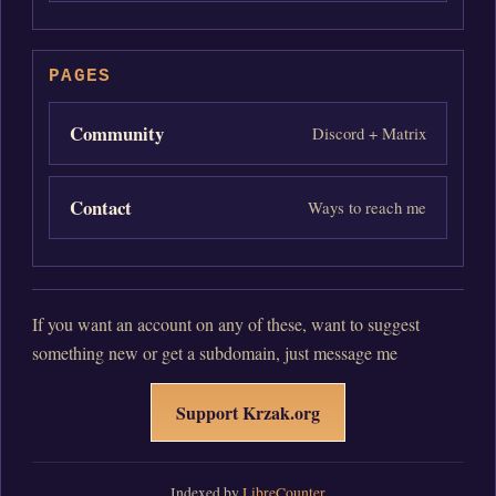
PAGES
Community
Discord + Matrix
Contact
Ways to reach me
If you want an account on any of these, want to suggest
something new or get a subdomain, just message me
Support Krzak.org
Indexed by
LibreCounter