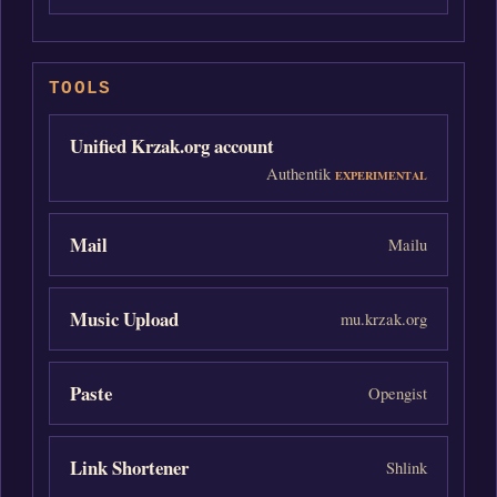
TOOLS
Unified Krzak.org account
Authentik
EXPERIMENTAL
Mail
Mailu
Music Upload
mu.krzak.org
Paste
Opengist
Link Shortener
Shlink